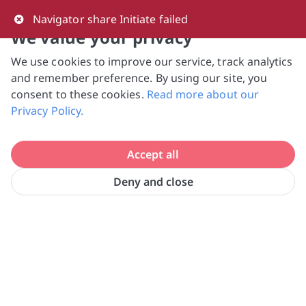
0
Navigator share Initiate failed
We value your privacy
We use cookies to improve our service, track analytics
NVPC and giving.sg will NEVER ask for your 
and remember preference. By using our site, you
bank log-in details, One-Time Password (OTP) 
consent to these cookies.
Read more about our
or solicit payments over SMS, messaging 
Privacy Policy.
apps or phone calls. Stay vigilant against 
suspicious activities to avoid scams.

Accept all
Need help? Just reach out to us 
at hello@giving.sg
Deny and close
FOUNDATION OF ROTARY 
Home
Volunteer
CLUBS (S) LTD