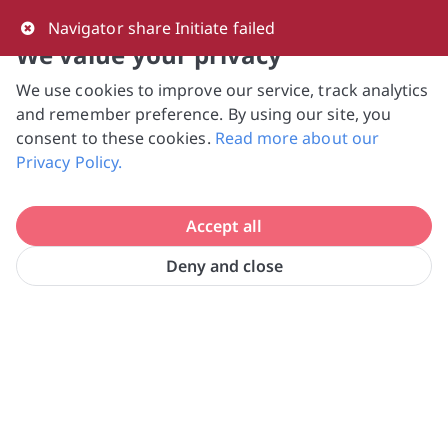
0
Navigator share Initiate failed
We value your privacy
We use cookies to improve our service, track analytics
NVPC and giving.sg will NEVER ask for your 
and remember preference. By using our site, you
bank log-in details, One-Time Password (OTP) 
consent to these cookies.
Read more about our
or solicit payments over SMS, messaging 
Privacy Policy.
apps or phone calls. Stay vigilant against 
suspicious activities to avoid scams.

Accept all
Need help? Just reach out to us 
at hello@giving.sg
Deny and close
SG Cares Volunteer Centre @ 
Home
Volunteer
Toa Payoh