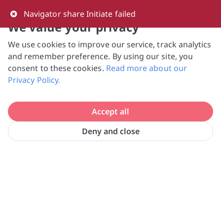
0
Navigator share Initiate failed
We value your privacy
We use cookies to improve our service, track analytics
NVPC and giving.sg will NEVER ask for your 
and remember preference. By using our site, you
bank log-in details, One-Time Password (OTP) 
consent to these cookies.
Read more about our
or solicit payments over SMS, messaging 
Privacy Policy.
apps or phone calls. Stay vigilant against 
suspicious activities to avoid scams.

Accept all
Need help? Just reach out to us 
at hello@giving.sg
Deny and close
Home
Volunteer
The New Charis Mission