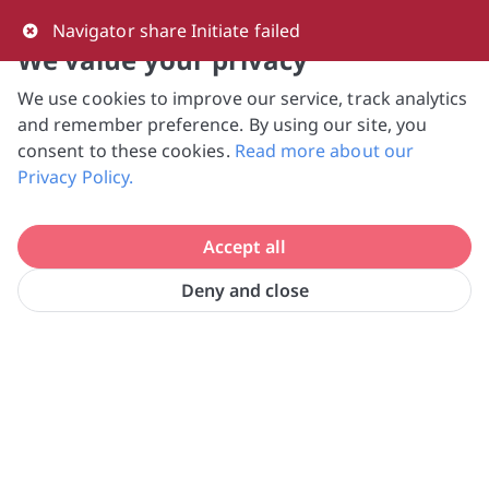
0
Navigator share Initiate failed
We value your privacy
We use cookies to improve our service, track analytics
NVPC and giving.sg will NEVER ask for your 
and remember preference. By using our site, you
bank log-in details, One-Time Password (OTP) 
consent to these cookies.
Read more about our
or solicit payments over SMS, messaging 
Privacy Policy.
apps or phone calls. Stay vigilant against 
suspicious activities to avoid scams.

Accept all
Need help? Just reach out to us 
at hello@giving.sg
Deny and close
Home
Volunteer
Krsna's Free Meals