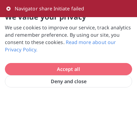
0
Navigator share Initiate failed
We value your privacy
We use cookies to improve our service, track analytics
NVPC and giving.sg will NEVER ask for your 
and remember preference. By using our site, you
bank log-in details, One-Time Password (OTP) 
consent to these cookies.
Read more about our
or solicit payments over SMS, messaging 
Privacy Policy.
apps or phone calls. Stay vigilant against 
suspicious activities to avoid scams.

Accept all
Need help? Just reach out to us 
at hello@giving.sg
Deny and close
Singapore Council of Women's 
Home
Volunteer
Organisations