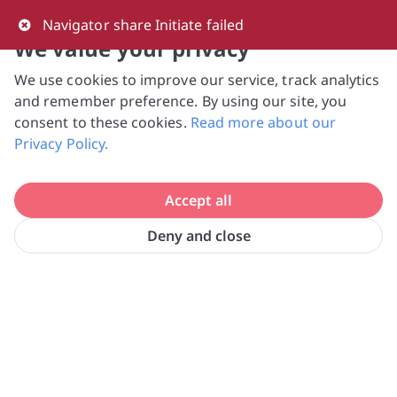
0
Navigator share Initiate failed
We value your privacy
We use cookies to improve our service, track analytics
NVPC and giving.sg will NEVER ask for your 
and remember preference. By using our site, you
bank log-in details, One-Time Password (OTP) 
consent to these cookies.
Read more about our
or solicit payments over SMS, messaging 
Privacy Policy.
apps or phone calls. Stay vigilant against 
suspicious activities to avoid scams.

Accept all
Need help? Just reach out to us 
at hello@giving.sg
Deny and close
SG Cares Volunteer Centre @ 
Home
Volunteer
Tampines