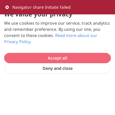
0
Navigator share Initiate failed
We value your privacy
We use cookies to improve our service, track analytics
NVPC and giving.sg will NEVER ask for your 
and remember preference. By using our site, you
bank log-in details, One-Time Password (OTP) 
consent to these cookies.
Read more about our
or solicit payments over SMS, messaging 
Privacy Policy.
apps or phone calls. Stay vigilant against 
suspicious activities to avoid scams.

Accept all
Need help? Just reach out to us 
at hello@giving.sg
Deny and close
Home
Volunteer
Social Health Growth Ltd