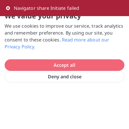
0
Navigator share Initiate failed
We value your privacy
We use cookies to improve our service, track analytics
NVPC and giving.sg will NEVER ask for your 
and remember preference. By using our site, you
bank log-in details, One-Time Password (OTP) 
consent to these cookies.
Read more about our
or solicit payments over SMS, messaging 
Privacy Policy.
apps or phone calls. Stay vigilant against 
suspicious activities to avoid scams.

Accept all
Need help? Just reach out to us 
at hello@giving.sg
Deny and close
Home
Volunteer
Filos Community Services