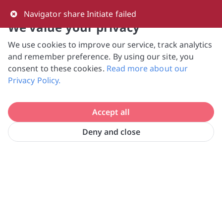
0
Navigator share Initiate failed
We value your privacy
We use cookies to improve our service, track analytics
NVPC and giving.sg will NEVER ask for your 
and remember preference. By using our site, you
bank log-in details, One-Time Password (OTP) 
consent to these cookies.
Read more about our
or solicit payments over SMS, messaging 
Privacy Policy.
apps or phone calls. Stay vigilant against 
suspicious activities to avoid scams.

Accept all
Need help? Just reach out to us 
at hello@giving.sg
Deny and close
Habitat for Humanity Singapore 
Home
Volunteer
Ltd