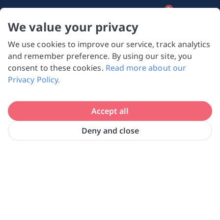
0
We value your privacy
We use cookies to improve our service, track analytics
NVPC and giving.sg will NEVER ask for your 
and remember preference. By using our site, you
bank log-in details, One-Time Password (OTP) 
consent to these cookies.
Read more about our
or solicit payments over SMS, messaging 
Privacy Policy.
apps or phone calls. Stay vigilant against 
suspicious activities to avoid scams.

Accept all
Need help? Just reach out to us 
at hello@giving.sg
Deny and close
Home
Search
Search