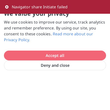
0
Navigator share Initiate failed
We value your privacy
We use cookies to improve our service, track analytics
NVPC and giving.sg will NEVER ask for your 
and remember preference. By using our site, you
bank log-in details, One-Time Password (OTP) 
consent to these cookies.
Read more about our
or solicit payments over SMS, messaging 
Privacy Policy.
apps or phone calls. Stay vigilant against 
suspicious activities to avoid scams.

Accept all
Need help? Just reach out to us 
at hello@giving.sg
Deny and close