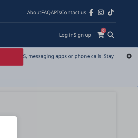
About
FAQ
APIs
Contact us
0
Log in
Sign up
s over SMS, messaging apps or phone calls. Stay 