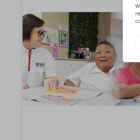
W
r
c