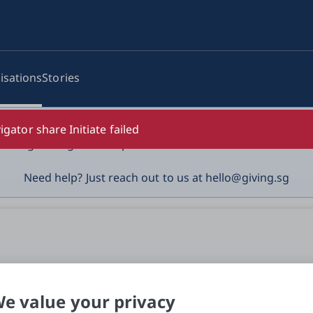
isations
Stories
log-in details, One-Time Password (OTP) or solicit payment
igator share Initiate failed
vigilant against suspicious activities to avoid scams.

Need help? Just reach out to us at hello@giving.sg
e value your privacy