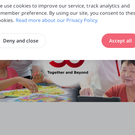
e use cookies to improve our service, track analytics and
emember preference. By using our site, you consent to the
ookies.
Read more about our Privacy Policy.
Deny and close
Accept all