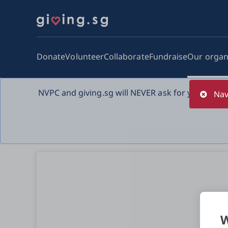
Donate
Volunteer
Collaborate
Fundraise
Our organ
NVPC and giving.sg will NEVER ask for your bank 
Nav
W