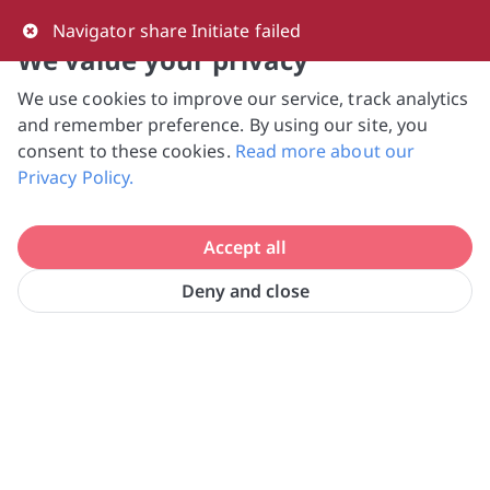
0
Navigator share Initiate failed
We value your privacy
We use cookies to improve our service, track analytics
NVPC and giving.sg will NEVER ask for your 
and remember preference. By using our site, you
bank log-in details, One-Time Password (OTP) 
consent to these cookies.
Read more about our
or solicit payments over SMS, messaging 
Privacy Policy.
apps or phone calls. Stay vigilant against 
suspicious activities to avoid scams.

Accept all
Need help? Just reach out to us 
at hello@giving.sg
Deny and close