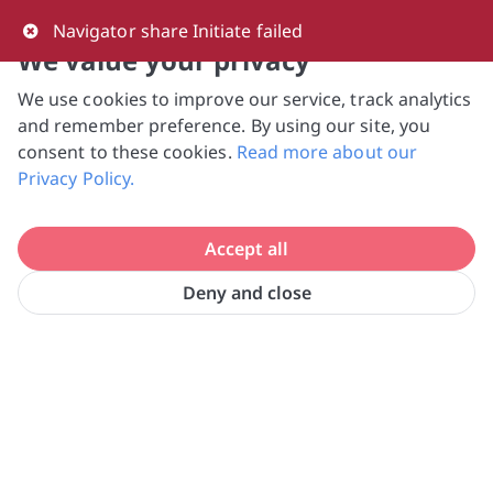
0
Navigator share Initiate failed
We value your privacy
We use cookies to improve our service, track analytics
NVPC and giving.sg will NEVER ask for your 
and remember preference. By using our site, you
bank log-in details, One-Time Password (OTP) 
consent to these cookies.
Read more about our
or solicit payments over SMS, messaging 
Privacy Policy.
apps or phone calls. Stay vigilant against 
suspicious activities to avoid scams.

Accept all
Need help? Just reach out to us 
at hello@giving.sg
Deny and close