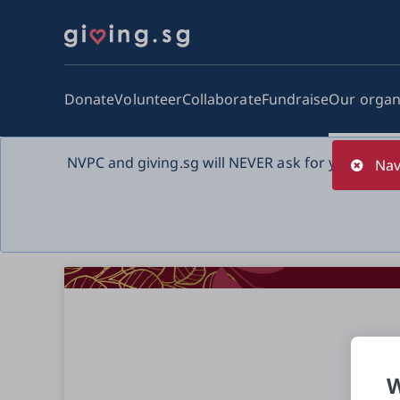
Donate
Volunteer
Collaborate
Fundraise
Our organ
NVPC and giving.sg will NEVER ask for your bank 
Nav
W