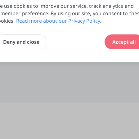
e use cookies to improve our service, track analytics and
emember preference. By using our site, you consent to the
ookies.
Read more about our Privacy Policy.
Deny and close
Accept all