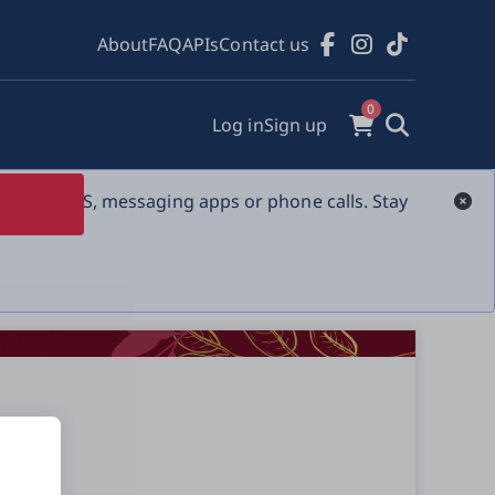
About
FAQ
APIs
Contact us
0
Log in
Sign up
s over SMS, messaging apps or phone calls. Stay 