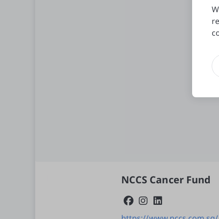
W
r
c
NCCS Cancer Fund
https://www.nccs.com.sg/