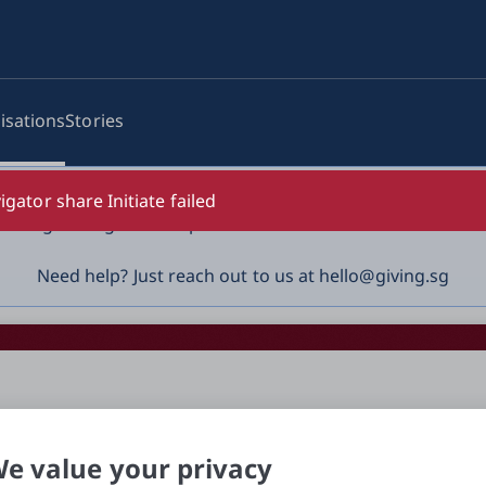
isations
Stories
log-in details, One-Time Password (OTP) or solicit payment
igator share Initiate failed
vigilant against suspicious activities to avoid scams.

Need help? Just reach out to us at hello@giving.sg
e value your privacy