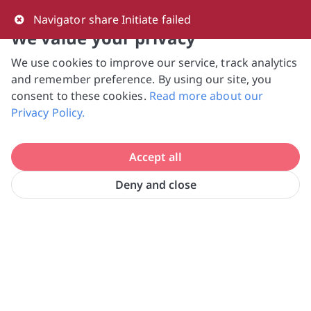
0
Navigator share Initiate failed
We value your privacy
We use cookies to improve our service, track analytics
NVPC and giving.sg will NEVER ask for your 
and remember preference. By using our site, you
bank log-in details, One-Time Password (OTP) 
consent to these cookies.
Read more about our
or solicit payments over SMS, messaging 
Privacy Policy.
apps or phone calls. Stay vigilant against 
suspicious activities to avoid scams.

Accept all
Need help? Just reach out to us 
at hello@giving.sg
Deny and close
Home
Donate
Equal-Ark Singapore Ltd