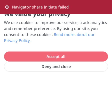
0
Navigator share Initiate failed
We value your privacy
We use cookies to improve our service, track analytics
NVPC and giving.sg will NEVER ask for your 
and remember preference. By using our site, you
bank log-in details, One-Time Password (OTP) 
consent to these cookies.
Read more about our
or solicit payments over SMS, messaging 
Privacy Policy.
apps or phone calls. Stay vigilant against 
suspicious activities to avoid scams.

Accept all
Need help? Just reach out to us 
at hello@giving.sg
Deny and close
Home
Donate
SOSD