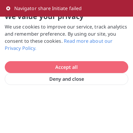
0
Navigator share Initiate failed
We value your privacy
We use cookies to improve our service, track analytics
NVPC and giving.sg will NEVER ask for your 
and remember preference. By using our site, you
bank log-in details, One-Time Password (OTP) 
consent to these cookies.
Read more about our
or solicit payments over SMS, messaging 
Privacy Policy.
apps or phone calls. Stay vigilant against 
suspicious activities to avoid scams.

Accept all
Need help? Just reach out to us 
at hello@giving.sg
Deny and close
Home
Donate
Boys' Town