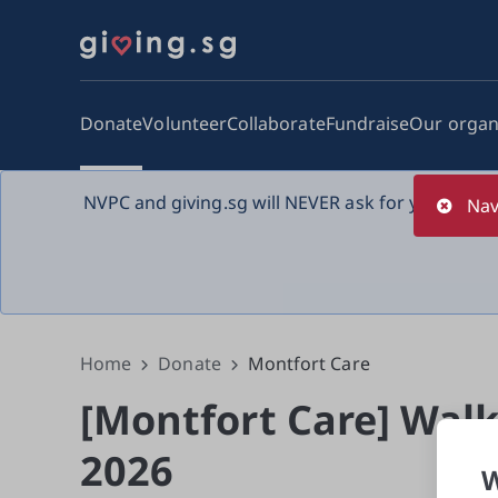
Donate
Volunteer
Collaborate
Fundraise
Our organ
NVPC and giving.sg will NEVER ask for your bank 
Nav
Home
Donate
Montfort Care
[Montfort Care] Walk
2026
W