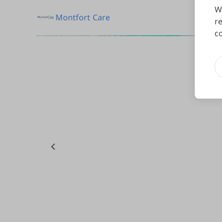
W
Montfort Care
r
c