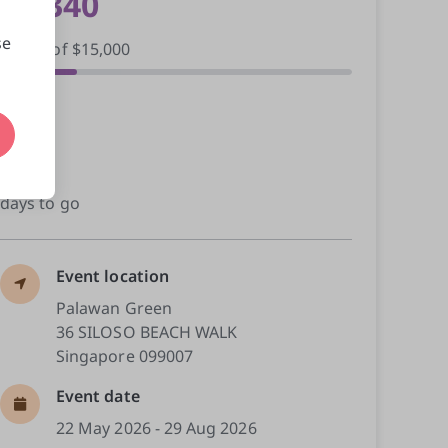
$3,340
se
raised of $15,000
41
donors
22
days to go
Event location
Palawan Green

36 SILOSO BEACH WALK

Singapore 099007
Event date
22 May 2026 - 29 Aug 2026