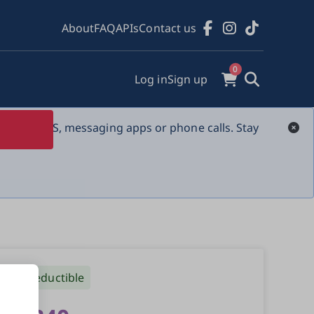
About
FAQ
APIs
Contact us
0
Log in
Sign up
s over SMS, messaging apps or phone calls. Stay 
Tax-deductible