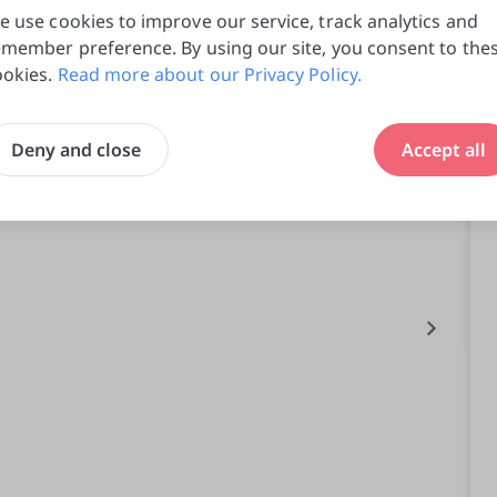
e use cookies to improve our service, track analytics and
emember preference. By using our site, you consent to the
ookies.
Read more about our Privacy Policy.
Deny and close
Accept all