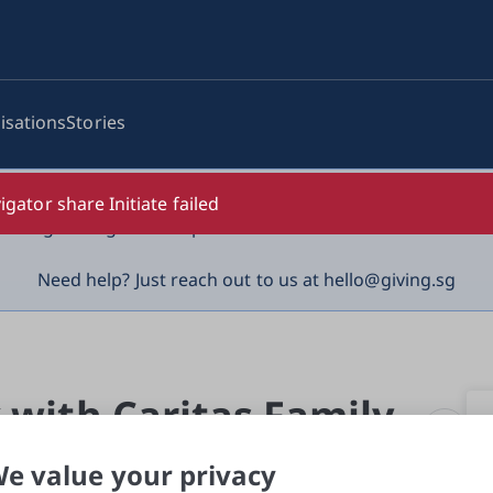
isations
Stories
log-in details, One-Time Password (OTP) or solicit payment
igator share Initiate failed
vigilant against suspicious activities to avoid scams.

Need help? Just reach out to us at hello@giving.sg
 with Caritas Family 
e value your privacy