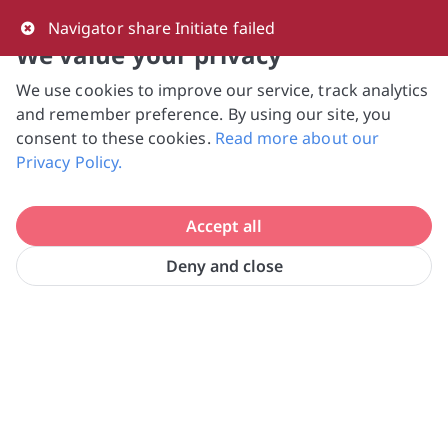
0
Navigator share Initiate failed
We value your privacy
We use cookies to improve our service, track analytics
NVPC and giving.sg will NEVER ask for your 
and remember preference. By using our site, you
bank log-in details, One-Time Password (OTP) 
consent to these cookies.
Read more about our
or solicit payments over SMS, messaging 
Privacy Policy.
apps or phone calls. Stay vigilant against 
suspicious activities to avoid scams.

Accept all
Need help? Just reach out to us 
at hello@giving.sg
Deny and close
Home
Donate
SUN-DAC