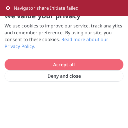
0
Navigator share Initiate failed
We value your privacy
We use cookies to improve our service, track analytics
NVPC and giving.sg will NEVER ask for your 
and remember preference. By using our site, you
bank log-in details, One-Time Password (OTP) 
consent to these cookies.
Read more about our
or solicit payments over SMS, messaging 
Privacy Policy.
apps or phone calls. Stay vigilant against 
suspicious activities to avoid scams.

Accept all
Need help? Just reach out to us 
at hello@giving.sg
Deny and close
Home
Donate
Home Nursing Foundation