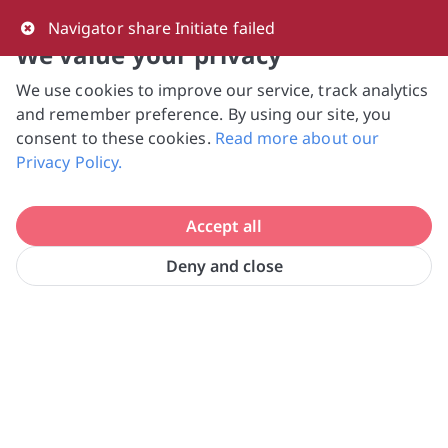
0
Navigator share Initiate failed
We value your privacy
We use cookies to improve our service, track analytics
NVPC and giving.sg will NEVER ask for your 
and remember preference. By using our site, you
bank log-in details, One-Time Password (OTP) 
consent to these cookies.
Read more about our
or solicit payments over SMS, messaging 
Privacy Policy.
apps or phone calls. Stay vigilant against 
suspicious activities to avoid scams.

Accept all
Need help? Just reach out to us 
at hello@giving.sg
Deny and close
Morning Star Community Services 
Home
Donate
Ltd.