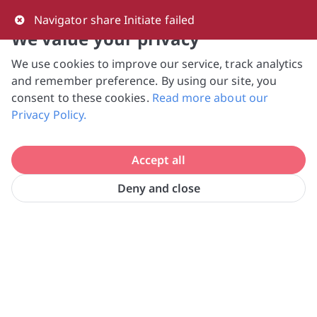
0
Navigator share Initiate failed
We value your privacy
We use cookies to improve our service, track analytics
NVPC and giving.sg will NEVER ask for your 
and remember preference. By using our site, you
bank log-in details, One-Time Password (OTP) 
consent to these cookies.
Read more about our
or solicit payments over SMS, messaging 
Privacy Policy.
apps or phone calls. Stay vigilant against 
suspicious activities to avoid scams.

Accept all
Need help? Just reach out to us 
at hello@giving.sg
Deny and close
Home
Donate
The Food Bank Singapore Ltd