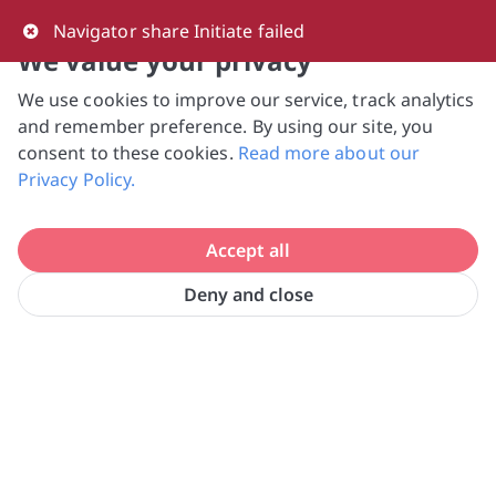
0
Navigator share Initiate failed
We value your privacy
We use cookies to improve our service, track analytics
NVPC and giving.sg will NEVER ask for your 
and remember preference. By using our site, you
bank log-in details, One-Time Password (OTP) 
consent to these cookies.
Read more about our
or solicit payments over SMS, messaging 
Privacy Policy.
apps or phone calls. Stay vigilant against 
suspicious activities to avoid scams.

Accept all
Need help? Just reach out to us 
at hello@giving.sg
Deny and close
Home
Donate
Centre 42 Limited