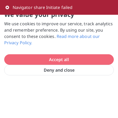
0
Navigator share Initiate failed
We value your privacy
We use cookies to improve our service, track analytics
NVPC and giving.sg will NEVER ask for your 
and remember preference. By using our site, you
bank log-in details, One-Time Password (OTP) 
consent to these cookies.
Read more about our
or solicit payments over SMS, messaging 
Privacy Policy.
apps or phone calls. Stay vigilant against 
suspicious activities to avoid scams.

Accept all
Need help? Just reach out to us 
at hello@giving.sg
Deny and close
Caritas Humanitarian Aid & Relief 
Home
Donate
Initiatives Singapore Ltd