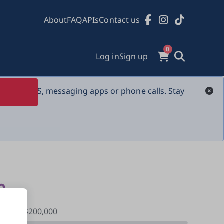
About
FAQ
APIs
Contact us
0
Log in
Sign up
s over SMS, messaging apps or phone calls. Stay 
0
sed of $200,000