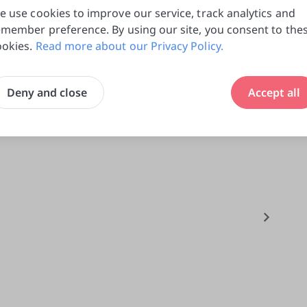
e use cookies to improve our service, track analytics and
0
emember preference. By using our site, you consent to the
do
ookies.
Read more about our Privacy Policy.
Deny and close
Accept all