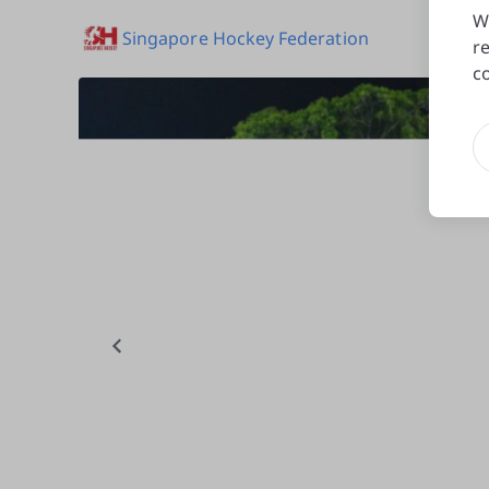
W
Singapore Hockey Federation
r
c