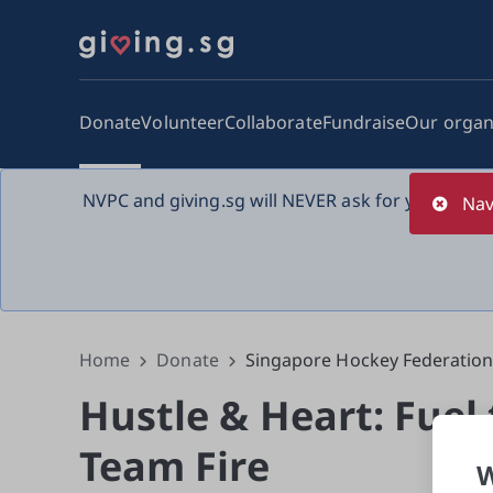
Donate
Volunteer
Collaborate
Fundraise
Our organ
NVPC and giving.sg will NEVER ask for your bank 
Nav
Home
Donate
Singapore Hockey Federatio
Hustle & Heart: Fuel
Team Fire
W