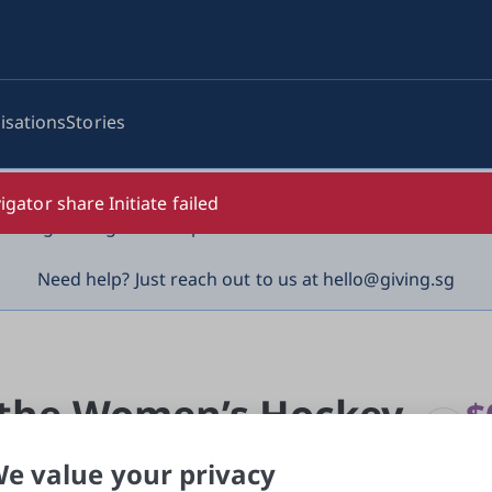
isations
Stories
log-in details, One-Time Password (OTP) or solicit payment
igator share Initiate failed
vigilant against suspicious activities to avoid scams.

Need help? Just reach out to us at hello@giving.sg
n
 the Women’s Hockey 
$
rai
e value your privacy