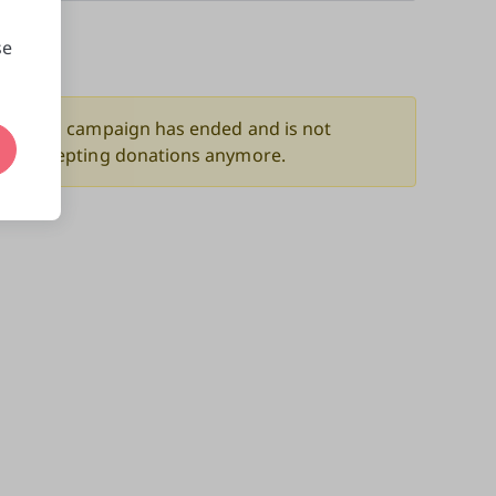
se
nors
This campaign has ended and is not
accepting donations anymore.